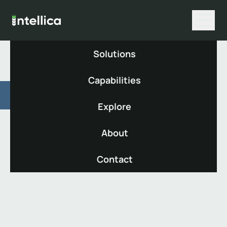
Solutions
Capabilities
De-risking
Explore
About
Protect your scheme through
preparation for Endgame.
Contact