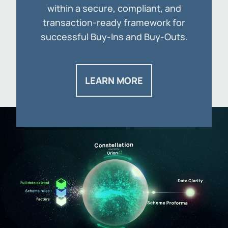
within a secure, compliant, and
transaction-ready framework for
successful Buy-Ins and Buy-Outs.
LEARN MORE