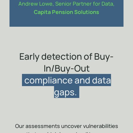
Andrew Lowe, Senior Partner for Data,
Capita Pension Solutions
Item
1
of
1
Early detection of Buy-
In/Buy-Out
compliance and data
gaps.
Our assessments uncover vulnerabilities