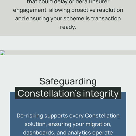
that could delay or derail insurer
engagement, allowing proactive resolution
and ensuring your scheme is transaction
ready.
Safeguarding
Constellation’s integrity
De-risking supports every Constellation
solution, ensuring your migration,
dashboards, and analytics operate