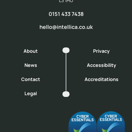
L3 1HU
0151 433 7438
hello@intellica.co.uk
About
Privacy
News
Accessibility
Contact
Accreditations
Legal