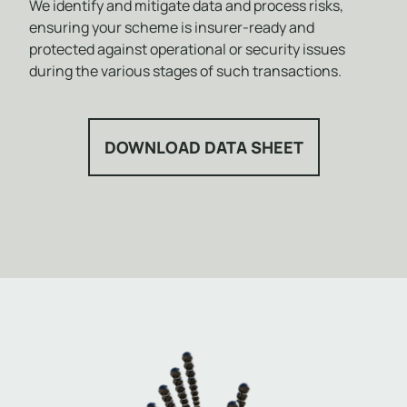
We identify and mitigate data and process risks,
ensuring your scheme is insurer-ready and
protected against operational or security issues
during the various stages of such transactions.
DOWNLOAD DATA SHEET