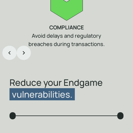
COMPLIANCE
Avoid delays and regulatory
breaches during transactions.
Item
1
of
5
Reduce your Endgame
vulnerabilities.