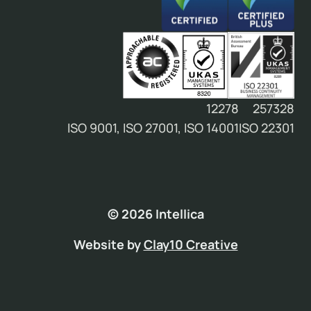
12278
257328
ISO 9001, ISO 27001, ISO 14001
ISO 22301
© 2026 Intellica
Website by
Clay10 Creative