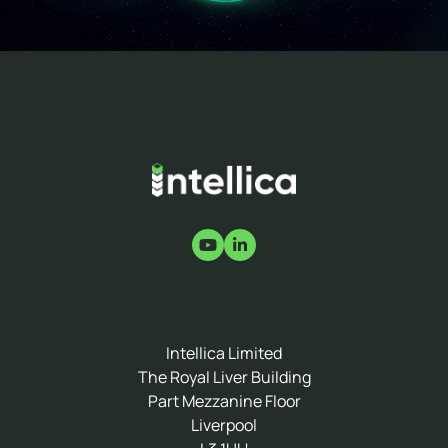
Intellica Limited
The Royal Liver Building
Part Mezzanine Floor
Liverpool