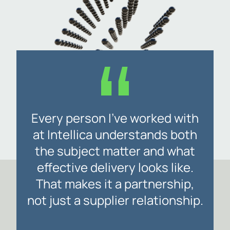
Every person I’ve worked with
at Intellica understands both
the subject matter and what
effective delivery looks like.
That makes it a partnership,
not just a supplier relationship.