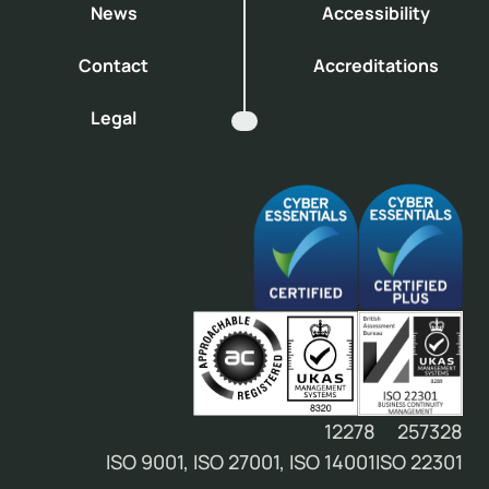
News
Accessibility
Contact
Accreditations
Legal
12278
257328
ISO 9001, ISO 27001, ISO 14001
ISO 22301