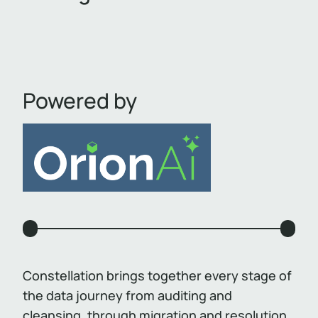
Powered by
Constellation brings together every stage of
the data journey from auditing and
cleansing, through migration and resolution,