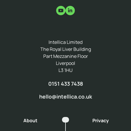
Intellica Limited
The Royal Liver Building
Part Mezzanine Floor
Liverpool
L3 1HU
0151 433 7438
hello@intellica.co.uk
About
Privacy