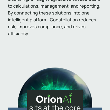
to calculations, management, and reporting.
By connecting these solutions into one
intelligent platform, Constellation reduces
risk, improves compliance, and drives
efficiency.
sits at the core