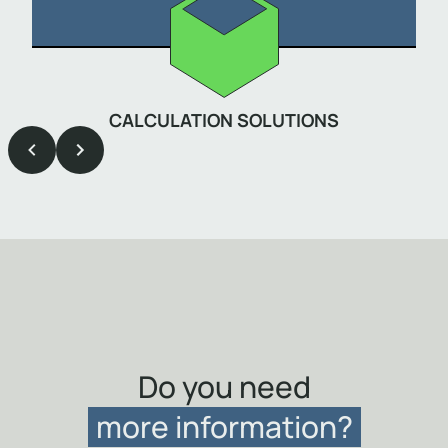
CALCULATION SOLUTIONS
Item
1
of
9
Do you need
more information?