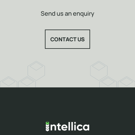
Send us an enquiry
CONTACT US