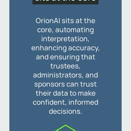
OrionAI sits at the
core, automating
interpretation,
enhancing accuracy,
and ensuring that
trustees,
administrators, and
sponsors can trust
their data to make
confident, informed
decisions.