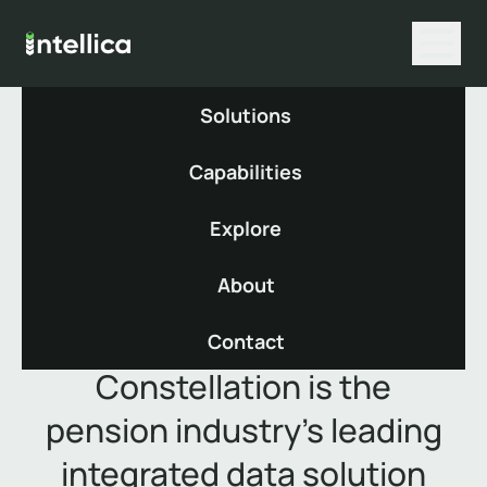
Solutions
Capabilities
Constellation
Explore
About
Contact
Constellation is the
pension industry’s leading
integrated data solution