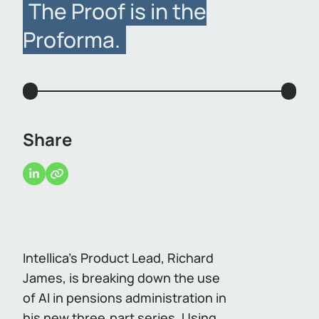
The Proof is in the
Proforma.
Share
Intellica’s Product Lead, Richard
James, is breaking down the use
of AI in pensions administration in
his new three‑part series. Using