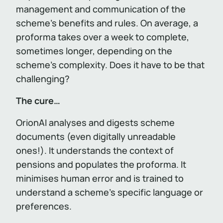
management and communication of the
scheme’s benefits and rules. On average, a
proforma takes over a week to complete,
sometimes longer, depending on the
scheme’s complexity. Does it have to be that
challenging?
The cure…
OrionAI analyses and digests scheme
documents (even digitally unreadable
ones!). It understands the context of
pensions and populates the proforma. It
minimises human error and is trained to
understand a scheme’s specific language or
preferences.