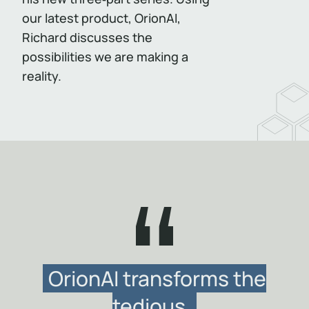
our latest product, OrionAI,
Richard discusses the
possibilities we are making a
reality.
OrionAI transforms the
tedious,