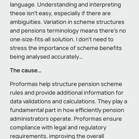
language. Understanding and interpreting
these isn’t easy, especially if there are
ambiguities. Variation in scheme structures
and pensions terminology means there’s no
one‑size‑fits‑all solution. I don’t need to
stress the importance of scheme benefits
being analysed accurately…
The cause…
Proformas help structure pension scheme
rules and provide additional information for
data validations and calculations. They play a
fundamental part in how efficiently pension
administrators operate. Proformas ensure
compliance with legal and regulatory
requirements, improving the overall