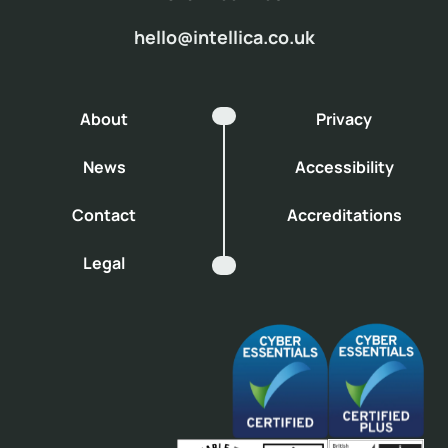
hello@intellica.co.uk
About
Privacy
News
Accessibility
Contact
Accreditations
Legal