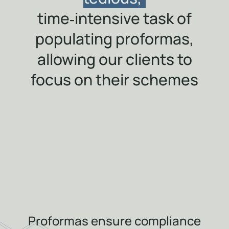
time‑intensive task of
populating proformas,
allowing our clients to
focus on their schemes
Proformas ensure compliance