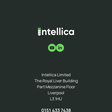
Intellica Limited
The Royal Liver Building
Part Mezzanine Floor
Liverpool
L3 1HU
0151 433 7438