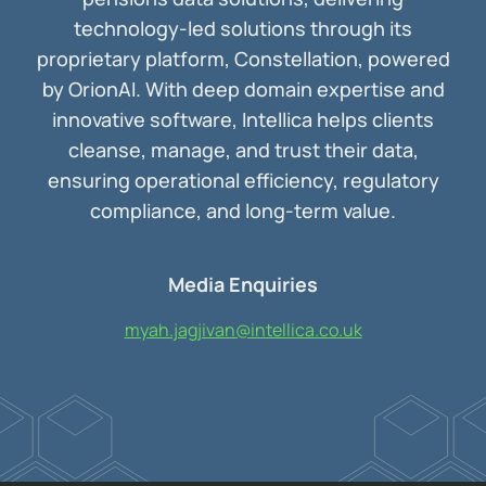
technology-led solutions through its
proprietary platform, Constellation, powered
by OrionAI. With deep domain expertise and
innovative software, Intellica helps clients
cleanse, manage, and trust their data,
ensuring operational efficiency, regulatory
compliance, and long-term value.
Media Enquiries
myah.jagjivan@intellica.co.uk