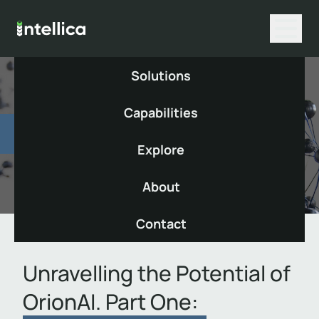
Solutions
Capabilities
Insight
Explore
Published Monday, 19 August 2024
About
Contact
Unravelling the Potential of
OrionAI. Part One: