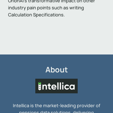
OrionAI’s transformative impact on other
industry pain points such as writing
Calculation Specifications.
About
Intellica is the market-leading provider of
pensions data solutions, delivering