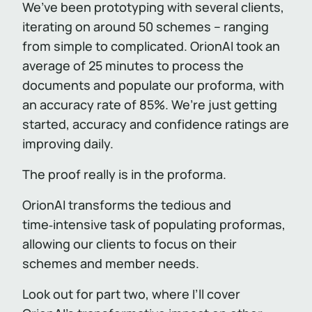
We’ve been prototyping with several clients,
iterating on around 50 schemes – ranging
from simple to complicated. OrionAI took an
average of 25 minutes to process the
documents and populate our proforma, with
an accuracy rate of 85%. We’re just getting
started, accuracy and confidence ratings are
improving daily.
The proof really is in the proforma.
OrionAI transforms the tedious and
time‑intensive task of populating proformas,
allowing our clients to focus on their
schemes and member needs.
Look out for part two, where I’ll cover