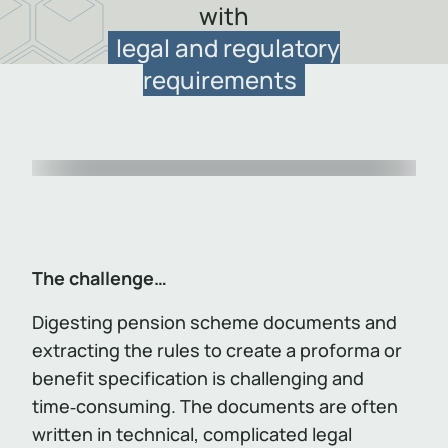
with
legal and regulatory
requirements
Item
1
of
1
The challenge…
Digesting pension scheme documents and
extracting the rules to create a proforma or
benefit specification is challenging and
time‑consuming. The documents are often
written in technical, complicated legal